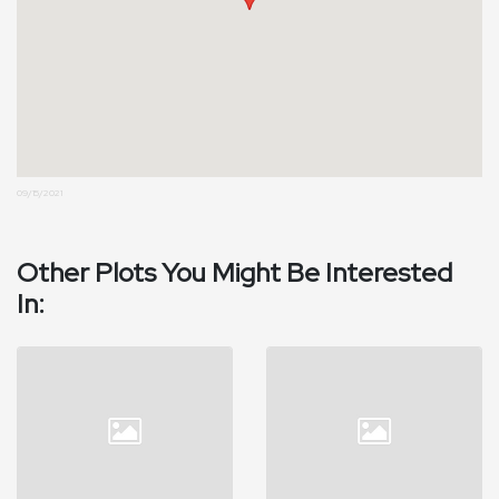
09/15/2021
Other Plots You Might Be Interested
In: