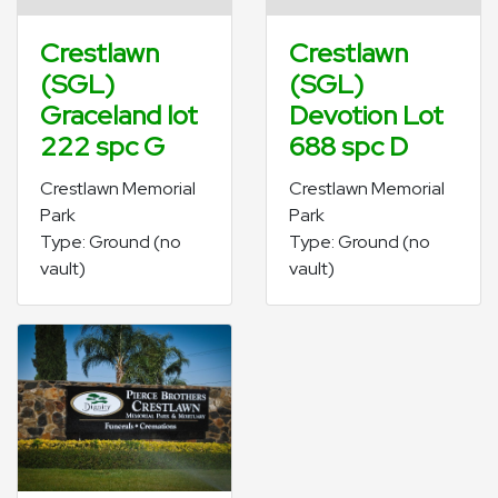
Crestlawn
Crestlawn
(SGL)
(SGL)
Graceland lot
Devotion Lot
222 spc G
688 spc D
Crestlawn Memorial
Crestlawn Memorial
Park
Park
Type: Ground (no
Type: Ground (no
vault)
vault)