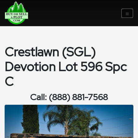
Crestlawn (SGL)
Devotion Lot 596 Spc
C
Call: (888) 881-7568