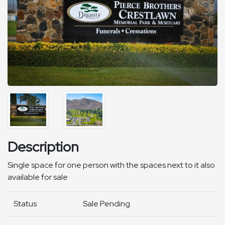
Description
Single space for one person with the spaces next to it also
available for sale
Status
Sale Pending