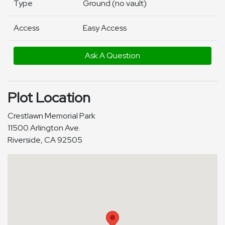
Type
Ground (no vault)
Access
Easy Access
Ask A Question
Plot Location
Crestlawn Memorial Park
11500 Arlington Ave.
Riverside, CA 92505