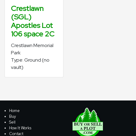
Crestlawn
(SGL)
Apostles Lot
106 space 2C
Crestlawn Memorial
Park
Type: Ground (no
vault)
Home
Buy
Sell
How It Works
Contact