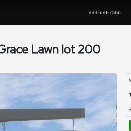
888-881-7568
 Grace Lawn lot 200