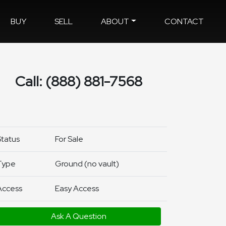
BUY
SELL
ABOUT
CONTACT
Call: (888) 881-7568
Status
For Sale
Type
Ground (no vault)
Access
Easy Access
Ask A Question