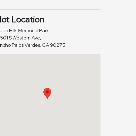
lot Location
een Hills Memorial Park
501 S Western Ave,
ncho Palos Verdes, CA 90275