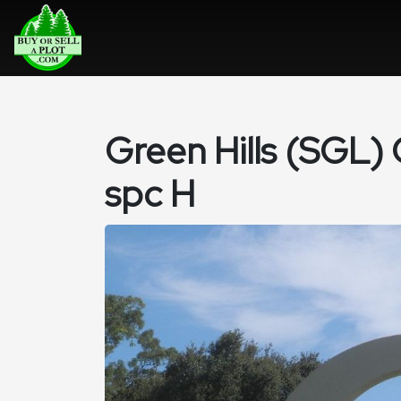
Green Hills (SGL)
spc H