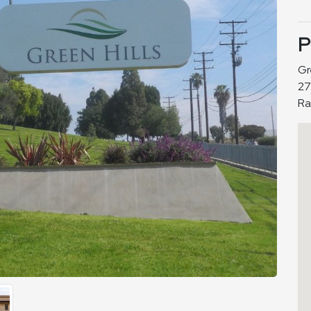
P
Gr
27
Ra