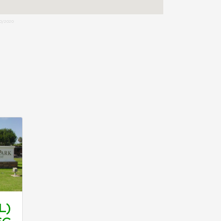
0/2020
L)