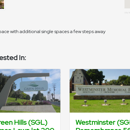
09/3
 space with additional single spaces a few steps away
ested In:
een Hills (SGL)
Westminster (SG