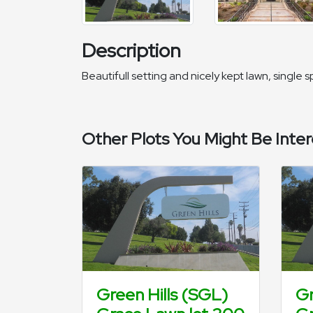
Description
Beautifull setting and nicely kept lawn, single
Other Plots You Might Be Inter
Green Hills (SGL)
Gr