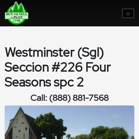
Westminster (Sgl)
Seccion #226 Four
Seasons spc 2
Call: (888) 881-7568