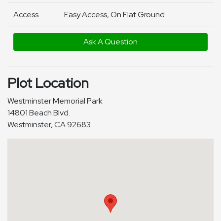
Access
Easy Access, On Flat Ground
Ask A Question
Plot Location
Westminster Memorial Park
14801 Beach Blvd.
Westminster, CA 92683