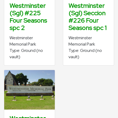
Westminster
Westminster
(Sgl) #225
(Sgl) Seccion
Four Seasons
#226 Four
spc 2
Seasons spc 1
Westminster
Westminster
Memorial Park
Memorial Park
Type: Ground (no
Type: Ground (no
vault)
vault)