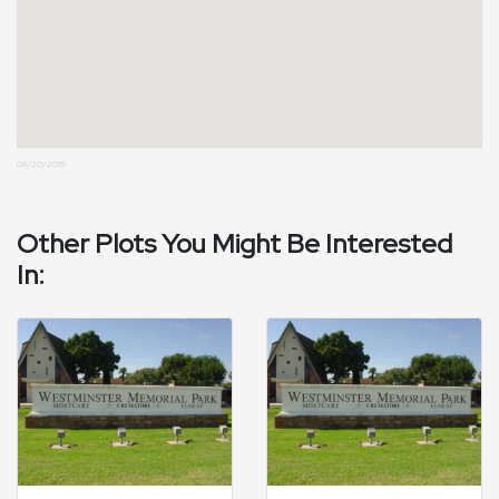
08/20/2019
Other Plots You Might Be Interested
In: