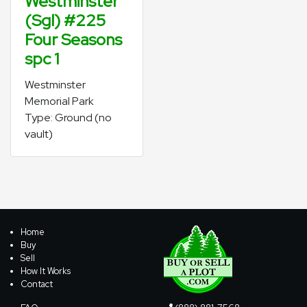
Westminster
(Sgl) #225
Four Seasons
spc 1
Westminster
Memorial Park
Type: Ground (no
vault)
Home
Buy
Sell
How It Works
Contact