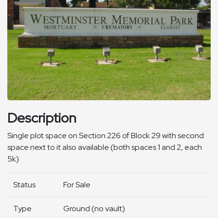
Description
Single plot space on Section 226 of Block 29 with second
space next to it also available (both spaces 1 and 2, each
5k)
Status
For Sale
Type
Ground (no vault)