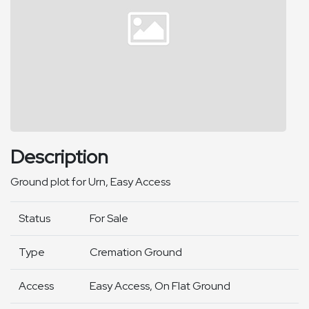
Description
Ground plot for Urn, Easy Access
Status
For Sale
Type
Cremation Ground
Access
Easy Access, On Flat Ground