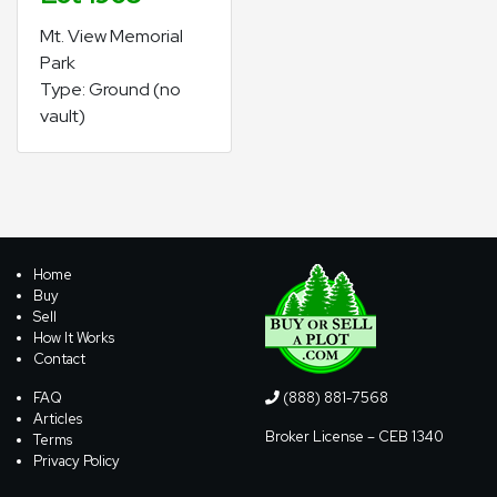
Mt. View Memorial
Park
Type: Ground (no
vault)
Home
Buy
Sell
How It Works
Contact
FAQ
(888) 881-7568
Articles
Broker License – CEB 1340
Terms
Privacy Policy