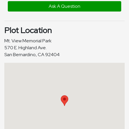
Ask A Question
Plot Location
Mt. View Memorial Park
570 E. Highland Ave.
San Bernardino, CA 92404