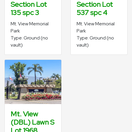
Section Lot
Section Lot
135 spc 3
537 spc 4
Mt. View Memorial
Mt. View Memorial
Park
Park
Type: Ground (no
Type: Ground (no
vault)
vault)
Mt. View
(DBL) Lawn S
Lot 1968