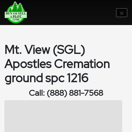
Mt. View (SGL)
Apostles Cremation
ground spc 1216
Call: (888) 881-7568