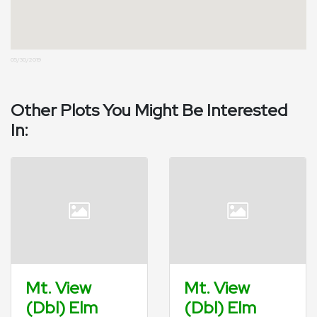
05/30/2019
Other Plots You Might Be Interested
In:
Mt. View
Mt. View
(Dbl) Elm
(Dbl) Elm