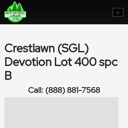
Crestlawn (SGL)
Devotion Lot 400 spc
B
Call: (888) 881-7568