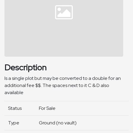
Description
Is a single plot but may be converted to a double for an
additional fee $$. The spaces next to it C & D also
available
Status
For Sale
Type
Ground (no vault)