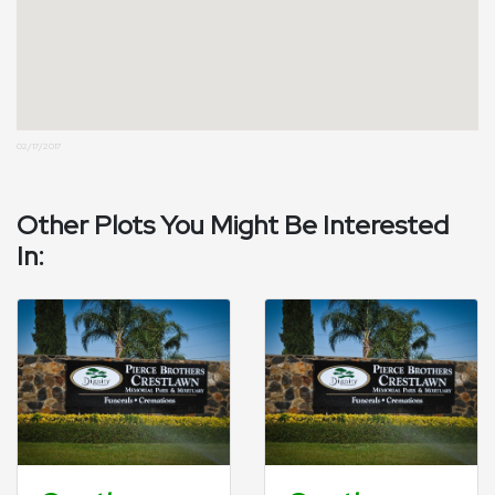
02/17/2017
Other Plots You Might Be Interested
In: