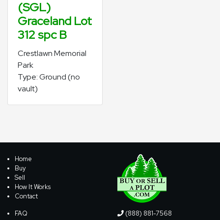
(SGL)
Graceland Lot
312 spc B
Crestlawn Memorial
Park
Type: Ground (no
vault)
Home
Buy
Sell
How It Works
Contact
FAQ
(888) 881-7568