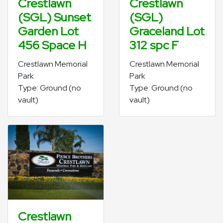
Crestlawn
Crestlawn
(SGL) Sunset
(SGL)
Garden Lot
Graceland Lot
456 Space H
312 spc F
Crestlawn Memorial
Crestlawn Memorial
Park
Park
Type: Ground (no
Type: Ground (no
vault)
vault)
Crestlawn