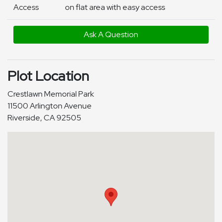
Access
on flat area with easy access
Ask A Question
Plot Location
Crestlawn Memorial Park
11500 Arlington Avenue
Riverside, CA 92505