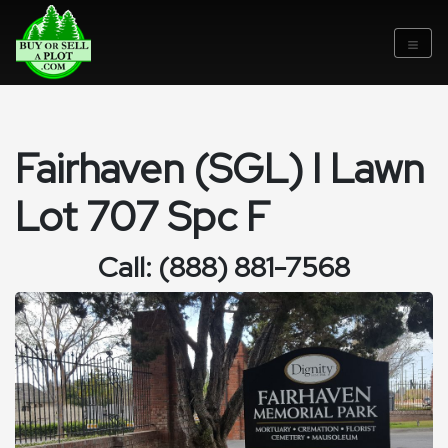
Fairhaven (SGL) I Lawn
Lot 707 Spc F
Call: (888) 881-7568