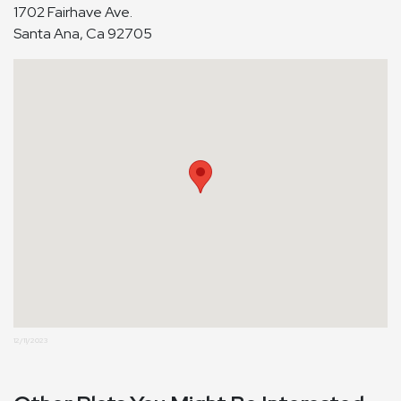
1702 Fairhave Ave.
Santa Ana, Ca 92705
12/11/2023