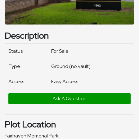
Description
Status
For Sale
Type
Ground (no vault)
Access
Easy Access
Ask A Question
Plot Location
Fairhaven Memorial Park