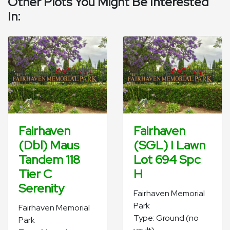
Other Plots You Might Be Interested
In:
Fairhaven
Fairhaven
(Dbl) Maus
(SGL) I Lawn
Tandem 118
Lot 694 Spc
Tier C
H
Serenity
Fairhaven Memorial
Park
Fairhaven Memorial
Type: Ground (no
Park