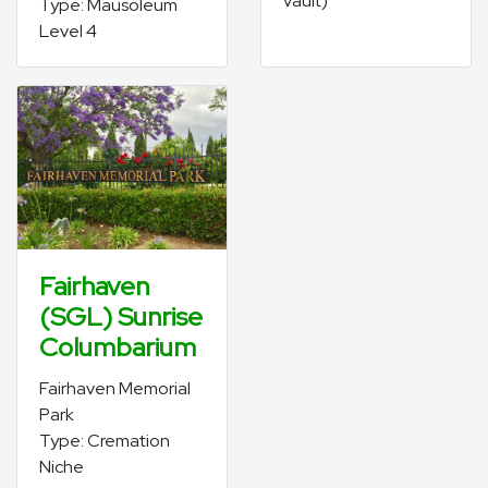
vault)
Type: Mausoleum
Level 4
Fairhaven
(SGL) Sunrise
Columbarium
Fairhaven Memorial
Park
Type: Cremation
Niche